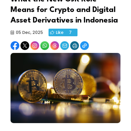
Means for Crypto and Digital
Asset Derivatives in Indonesia
05 Dec, 2025
Like
7