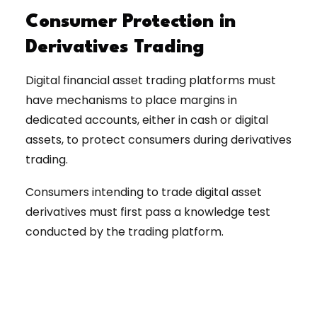
Consumer Protection in
Derivatives Trading
Digital financial asset trading platforms must
have mechanisms to place margins in
dedicated accounts, either in cash or digital
assets, to protect consumers during derivatives
trading.
Consumers intending to trade digital asset
derivatives must first pass a knowledge test
conducted by the trading platform.