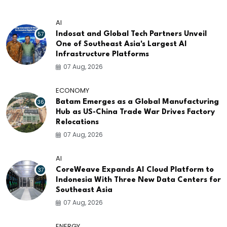
AI
57
Indosat and Global Tech Partners Unveil
One of Southeast Asia's Largest AI
Infrastructure Platforms
07 Aug, 2026
ECONOMY
36
Batam Emerges as a Global Manufacturing
Hub as US-China Trade War Drives Factory
Relocations
07 Aug, 2026
AI
37
CoreWeave Expands AI Cloud Platform to
Indonesia With Three New Data Centers for
Southeast Asia
07 Aug, 2026
ENERGY