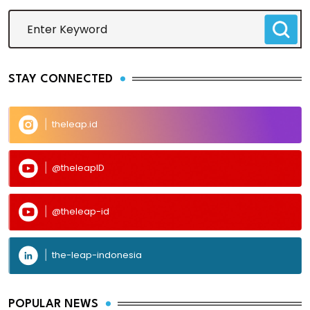
STAY CONNECTED
theleap.id
@theleapID
@theleap-id
the-leap-indonesia
POPULAR NEWS