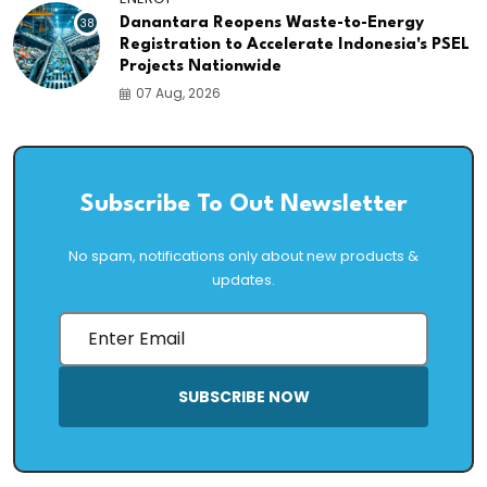
38
Danantara Reopens Waste-to-Energy
Registration to Accelerate Indonesia's PSEL
Projects Nationwide
07 Aug, 2026
Subscribe To Out Newsletter
No spam, notifications only about new products &
updates.
SUBSCRIBE NOW