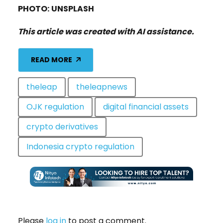
PHOTO:
UNSPLASH
This article was created with AI assistance.
READ MORE
theleap
theleapnews
OJK regulation
digital financial assets
crypto derivatives
Indonesia crypto regulation
Please
log in
to post a comment.