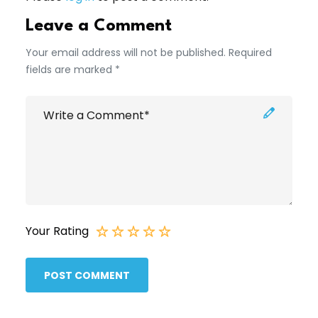
Leave a Comment
Your email address will not be published. Required
fields are marked *
Your Rating
POST COMMENT