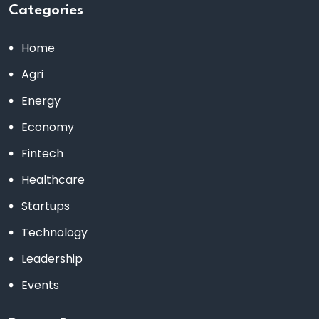
Categories
Home
Agri
Energy
Economy
Fintech
Healthcare
Startups
Technology
Leadership
Events