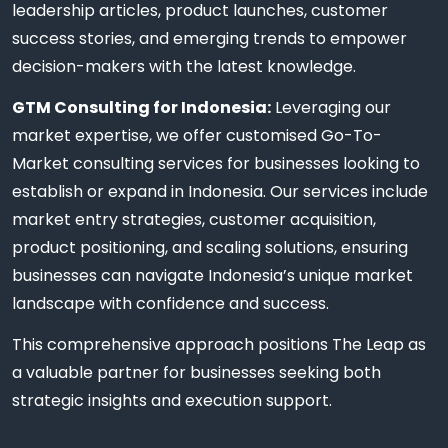
leadership articles, product launches, customer
success stories, and emerging trends to empower
decision-makers with the latest knowledge.
GTM Consulting for Indonesia:
Leveraging our
market expertise, we offer customised Go-To-
Market consulting services for businesses looking to
establish or expand in Indonesia. Our services include
market entry strategies, customer acquisition,
product positioning, and scaling solutions, ensuring
businesses can navigate Indonesia’s unique market
landscape with confidence and success.
This comprehensive approach positions The Leap as
a valuable partner for businesses seeking both
strategic insights and execution support.