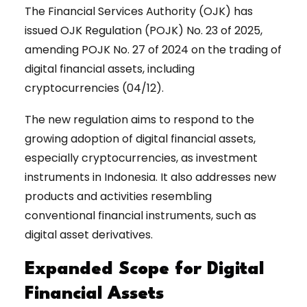
The Financial Services Authority (OJK) has
issued OJK Regulation (POJK) No. 23 of 2025,
amending POJK No. 27 of 2024 on the trading of
digital financial assets, including
cryptocurrencies (04/12).
The new regulation aims to respond to the
growing adoption of digital financial assets,
especially cryptocurrencies, as investment
instruments in Indonesia. It also addresses new
products and activities resembling
conventional financial instruments, such as
digital asset derivatives.
Expanded Scope for Digital
Financial Assets