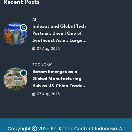
Recent Posts
AI
Indosat and Global Tech
57
Partners Unveil One of
Southeast Asia's Largest
AI Infrastructure
07 Aug, 2026
Platforms
ECONOMY
Batam Emerges as a
36
Global Manufacturing
Hub as US-China Trade
War Drives Factory
07 Aug, 2026
Relocations
Copyright
2026 PT. Ketitik Content Indonesia. All