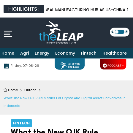
HIGHLIGHTS :
EMERGES AS A GLOBAL MANUFACTURING HUB AS US-CHINA TRADE 
Home
Agri
Energy
Economy
Fintech
Healthcare
Friday, 07-08-26
Home
Fintech
What The New OJK Rule Means For Crypto And Digital Asset Derivatives In
Indonesia
FINTECH
What the New OJK Rule