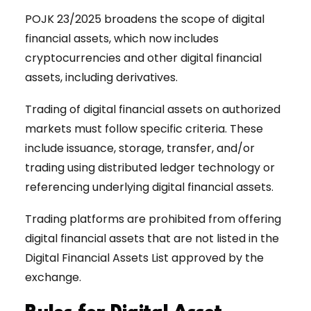
POJK 23/2025 broadens the scope of digital
financial assets, which now includes
cryptocurrencies and other digital financial
assets, including derivatives.
Trading of digital financial assets on authorized
markets must follow specific criteria. These
include issuance, storage, transfer, and/or
trading using distributed ledger technology or
referencing underlying digital financial assets.
Trading platforms are prohibited from offering
digital financial assets that are not listed in the
Digital Financial Assets List approved by the
exchange.