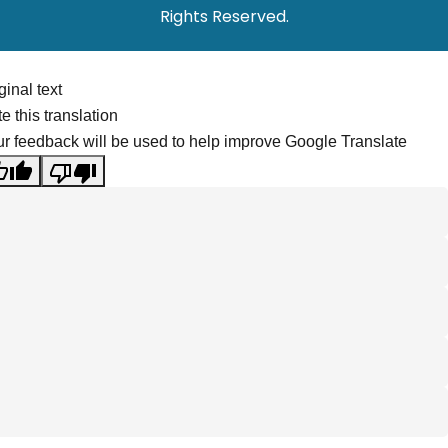
Rights Reserved.
ginal text
e this translation
r feedback will be used to help improve Google Translate