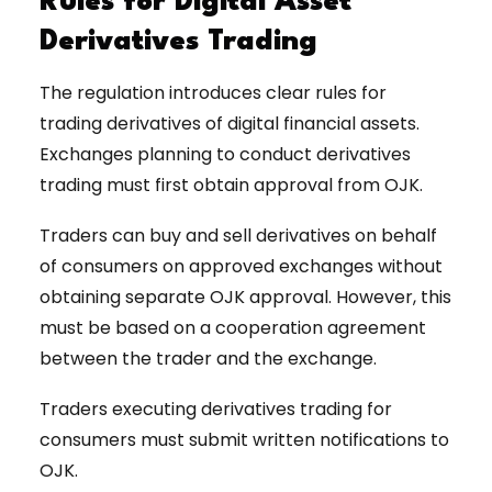
Rules for Digital Asset
Derivatives Trading
The regulation introduces clear rules for
trading derivatives of digital financial assets.
Exchanges planning to conduct derivatives
trading must first obtain approval from OJK.
Traders can buy and sell derivatives on behalf
of consumers on approved exchanges without
obtaining separate OJK approval. However, this
must be based on a cooperation agreement
between the trader and the exchange.
Traders executing derivatives trading for
consumers must submit written notifications to
OJK.