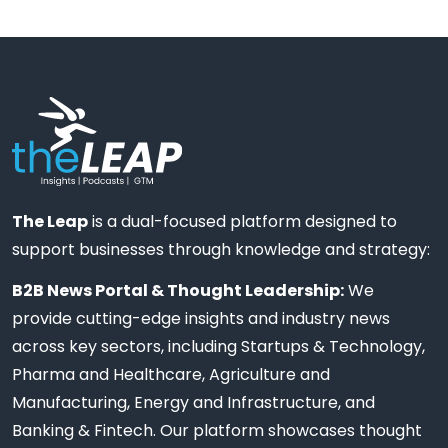
The Leap
is a dual-focused platform designed to
support businesses through knowledge and strategy:
B2B News Portal & Thought Leadership:
We
provide cutting-edge insights and industry news
across key sectors, including Startups & Technology,
Pharma and Healthcare, Agriculture and
Manufacturing, Energy and Infrastructure, and
Banking & Fintech. Our platform showcases thought