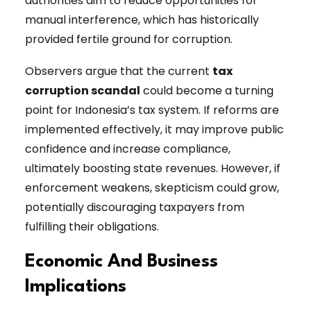
authorities aim to reduce opportunities for
manual interference, which has historically
provided fertile ground for corruption.
Observers argue that the current
tax
corruption scandal
could become a turning
point for Indonesia’s tax system. If reforms are
implemented effectively, it may improve public
confidence and increase compliance,
ultimately boosting state revenues. However, if
enforcement weakens, skepticism could grow,
potentially discouraging taxpayers from
fulfilling their obligations.
Economic And Business
Implications