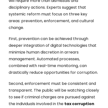
will require more than dismissals and
disciplinary actions. Experts suggest that
systemic reform must focus on three key
areas: prevention, enforcement, and cultural
change.
First, prevention can be achieved through
deeper integration of digital technologies that
minimize human discretion in arrears
management. Automated processes,
combined with real-time monitoring, can
drastically reduce opportunities for corruption.
Second, enforcement must be consistent and
transparent. The public will be watching closely
to see if criminal charges are pursued against
the individuals involved in the
tax corruption