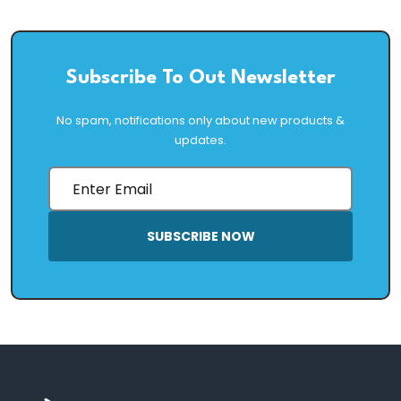
Subscribe To Out Newsletter
No spam, notifications only about new products &
updates.
SUBSCRIBE NOW