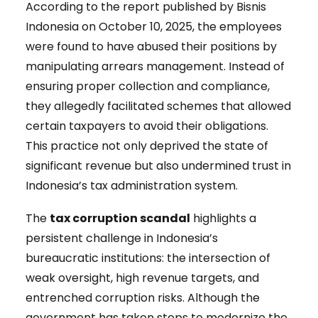
According to the report published by Bisnis
Indonesia on October 10, 2025, the employees
were found to have abused their positions by
manipulating arrears management. Instead of
ensuring proper collection and compliance,
they allegedly facilitated schemes that allowed
certain taxpayers to avoid their obligations.
This practice not only deprived the state of
significant revenue but also undermined trust in
Indonesia’s tax administration system.
The
tax corruption scandal
highlights a
persistent challenge in Indonesia’s
bureaucratic institutions: the intersection of
weak oversight, high revenue targets, and
entrenched corruption risks. Although the
government has taken steps to modernize the