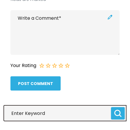
Your Rating
POST COMMENT