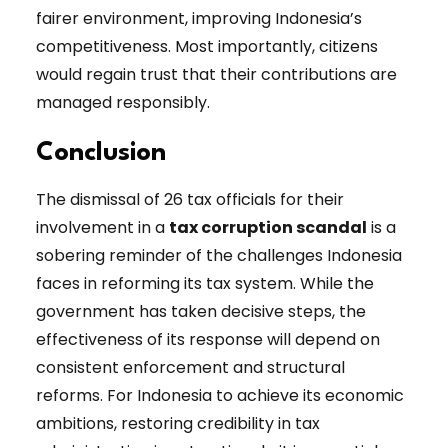
fairer environment, improving Indonesia’s
competitiveness. Most importantly, citizens
would regain trust that their contributions are
managed responsibly.
Conclusion
The dismissal of 26 tax officials for their
involvement in a
tax corruption scandal
is a
sobering reminder of the challenges Indonesia
faces in reforming its tax system. While the
government has taken decisive steps, the
effectiveness of its response will depend on
consistent enforcement and structural
reforms. For Indonesia to achieve its economic
ambitions, restoring credibility in tax