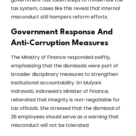
tax system, cases like this reveal that internal
misconduct still hampers reform efforts.
Government Response And
Anti-Corruption Measures
The Ministry of Finance responded swiftly,
emphasizing that the dismissals were part of
broader disciplinary measures to strengthen
institutional accountability. Sri Mulyani
Indrawati, Indonesia’s Minister of Finance,
reiterated that integrity is non-negotiable for
tax officials. She stressed that the dismissal of
26 employees should serve as a warning that
misconduct will not be tolerated.