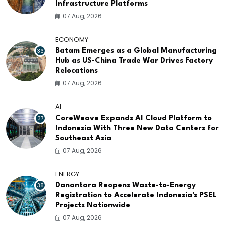
Infrastructure Platforms
07 Aug, 2026
ECONOMY
36
Batam Emerges as a Global Manufacturing
Hub as US-China Trade War Drives Factory
Relocations
07 Aug, 2026
AI
37
CoreWeave Expands AI Cloud Platform to
Indonesia With Three New Data Centers for
Southeast Asia
07 Aug, 2026
ENERGY
38
Danantara Reopens Waste-to-Energy
Registration to Accelerate Indonesia's PSEL
Projects Nationwide
07 Aug, 2026