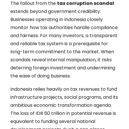
The fallout from the
tax corruption scandal
extends beyond government credibility.
Businesses operating in Indonesia closely
monitor how tax authorities handle compliance
and fairness. For many investors, a transparent
and reliable tax system is a prerequisite for
long-term commitment to the market. When
scandals reveal internal manipulation, it risks
deterring foreign investment and undermining
the ease of doing business.
Indonesia relies heavily on tax revenues to fund
infrastructure projects, social programs, and its
ambitious economic transformation agenda.
The loss of IDR 60 trillion in potential revenue is
equivalent to funding several national