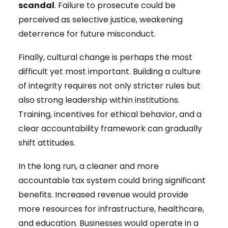
scandal
. Failure to prosecute could be
perceived as selective justice, weakening
deterrence for future misconduct.
Finally, cultural change is perhaps the most
difficult yet most important. Building a culture
of integrity requires not only stricter rules but
also strong leadership within institutions.
Training, incentives for ethical behavior, and a
clear accountability framework can gradually
shift attitudes.
In the long run, a cleaner and more
accountable tax system could bring significant
benefits. Increased revenue would provide
more resources for infrastructure, healthcare,
and education. Businesses would operate in a