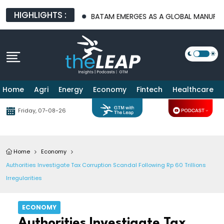
HIGHLIGHTS :
URE PLATFORMS
BATAM EMERGES AS A GLOBAL MANUFACTURING
Home
Agri
Energy
Economy
Fintech
Healthcare
Friday, 07-08-26
Home
Economy
Authorities Investigate Tax Corruption Scandal Following Rp 60 Trillions
Irregularities
ECONOMY
Authorities Investigate Tax