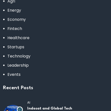
Agri
Energy
Economy
Fintech
Healthcare
Startups
Technology
Leadership
Events
Recent Posts
AI
Indosat and Global Tech
57