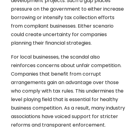
development projects. Such a gap places
pressure on the government to either increase
borrowing or intensify tax collection efforts
from compliant businesses. Either scenario
could create uncertainty for companies
planning their financial strategies.
For local businesses, the scandal also
reinforces concerns about unfair competition.
Companies that benefit from corrupt
arrangements gain an advantage over those
who comply with tax rules. This undermines the
level playing field that is essential for healthy
business competition. As a result, many industry
associations have voiced support for stricter
reforms and transparent enforcement.