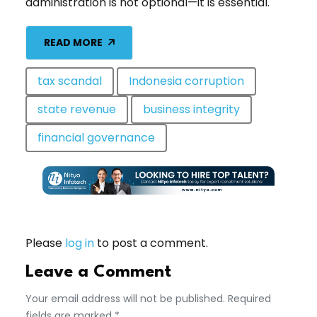
administration is not optional—it is essential.
READ MORE
tax scandal
Indonesia corruption
state revenue
business integrity
financial governance
Please
log in
to post a comment.
Leave a Comment
Your email address will not be published. Required
fields are marked *