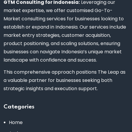
GTM Consulting for Indonesia:
Leveraging our
market expertise, we offer customised Go-To-
Market consulting services for businesses looking to
establish or expand in Indonesia. Our services include
market entry strategies, customer acquisition,
product positioning, and scaling solutions, ensuring
businesses can navigate Indonesia’s unique market
landscape with confidence and success.
This comprehensive approach positions The Leap as
a valuable partner for businesses seeking both
strategic insights and execution support.
Categories
Home