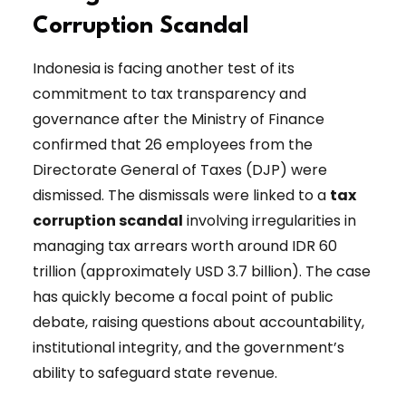
Corruption Scandal
Indonesia is facing another test of its
commitment to tax transparency and
governance after the Ministry of Finance
confirmed that 26 employees from the
Directorate General of Taxes (DJP) were
dismissed. The dismissals were linked to a
tax
corruption scandal
involving irregularities in
managing tax arrears worth around IDR 60
trillion (approximately USD 3.7 billion). The case
has quickly become a focal point of public
debate, raising questions about accountability,
institutional integrity, and the government’s
ability to safeguard state revenue.