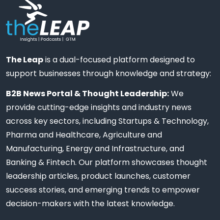
The Leap
is a dual-focused platform designed to
support businesses through knowledge and strategy:
B2B News Portal & Thought Leadership:
We
provide cutting-edge insights and industry news
across key sectors, including Startups & Technology,
Pharma and Healthcare, Agriculture and
Manufacturing, Energy and Infrastructure, and
Banking & Fintech. Our platform showcases thought
leadership articles, product launches, customer
success stories, and emerging trends to empower
decision-makers with the latest knowledge.