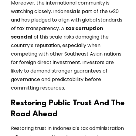
Moreover, the international community is
watching closely. Indonesia is part of the G20
and has pledged to align with global standards
of tax transparency. A
tax corruption
scandal
of this scale risks damaging the
country’s reputation, especially when
competing with other Southeast Asian nations
for foreign direct investment. Investors are
likely to demand stronger guarantees of
governance and predictability before
committing resources.
Restoring Public Trust And The
Road Ahead
Restoring trust in Indonesia’s tax administration