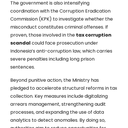
The government is also intensifying
coordination with the Corruption Eradication
Commission (KPK) to investigate whether the
misconduct constitutes criminal offenses. If
proven, those involved in the
tax corruption
scandal
could face prosecution under
Indonesia’s anti-corruption law, which carries
severe penalties including long prison
sentences.
Beyond punitive action, the Ministry has
pledged to accelerate structural reforms in tax
collection. Key measures include digitalizing
arrears management, strengthening audit
processes, and expanding the use of data
analytics to detect anomalies. By doing so,