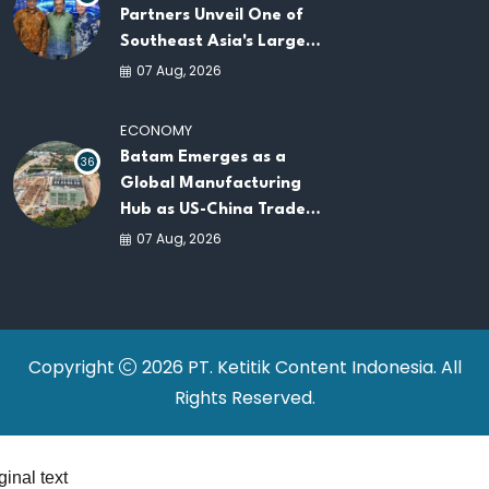
Partners Unveil One of
Southeast Asia's Largest
AI Infrastructure
07 Aug, 2026
Platforms
ECONOMY
Batam Emerges as a
36
Global Manufacturing
Hub as US-China Trade
War Drives Factory
07 Aug, 2026
Relocations
Copyright
2026 PT. Ketitik Content Indonesia. All
Rights Reserved.
ginal text