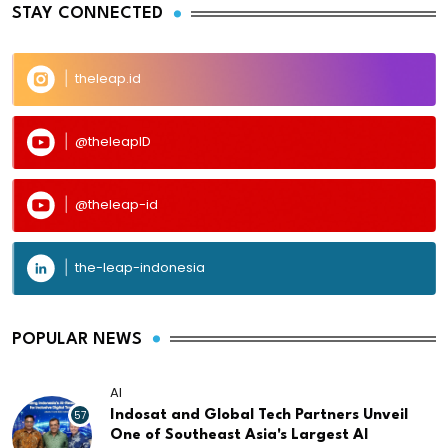
STAY CONNECTED
theleap.id
@theleapID
@theleap-id
the-leap-indonesia
POPULAR NEWS
AI
57
Indosat and Global Tech Partners Unveil
One of Southeast Asia's Largest AI