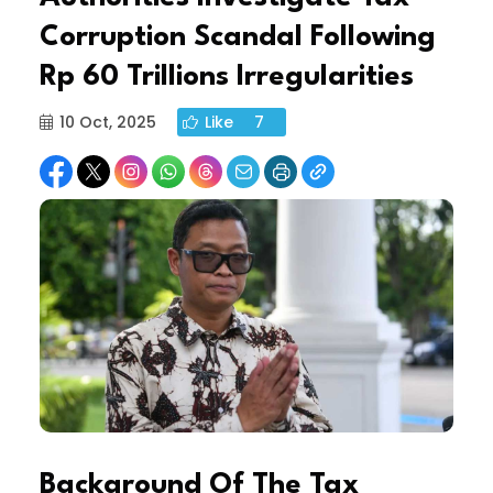
Corruption Scandal Following
Rp 60 Trillions Irregularities
10 Oct, 2025
Like
7
Background Of The Tax