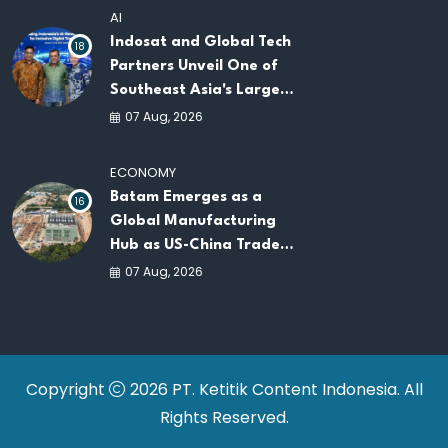
AI
Indosat and Global Tech
18
Partners Unveil One of
Southeast Asia's Largest
AI Infrastructure
07 Aug, 2026
Platforms
ECONOMY
Batam Emerges as a
16
Global Manufacturing
Hub as US-China Trade
War Drives Factory
07 Aug, 2026
Relocations
Copyright
2026 PT. Ketitik Content Indonesia. All
Rights Reserved.