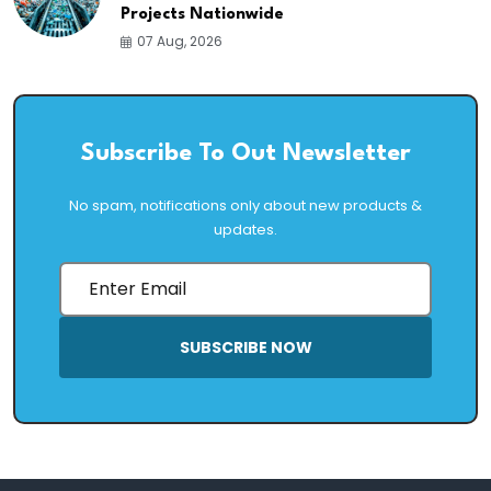
Projects Nationwide
07 Aug, 2026
Subscribe To Out Newsletter
No spam, notifications only about new products &
updates.
SUBSCRIBE NOW