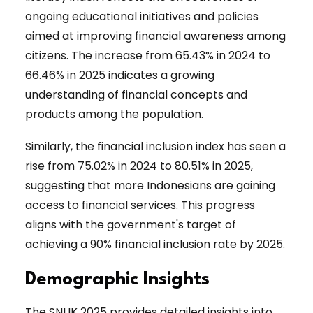
ongoing educational initiatives and policies
aimed at improving financial awareness among
citizens. The increase from 65.43% in 2024 to
66.46% in 2025 indicates a growing
understanding of financial concepts and
products among the population.
Similarly, the financial inclusion index has seen a
rise from 75.02% in 2024 to 80.51% in 2025,
suggesting that more Indonesians are gaining
access to financial services. This progress
aligns with the government's target of
achieving a 90% financial inclusion rate by 2025.
Demographic Insights
The SNLIK 2025 provides detailed insights into