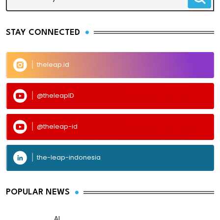
STAY CONNECTED
theleap.id
@theleapID
@theleap-id
the-leap-indonesia
POPULAR NEWS
AI