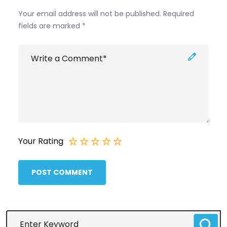
Your email address will not be published. Required
fields are marked *
Your Rating
POST COMMENT