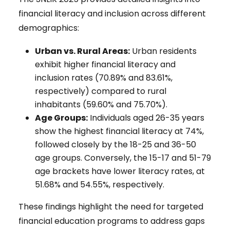
financial literacy and inclusion across different
demographics:
Urban vs. Rural Areas:
Urban residents
exhibit higher financial literacy and
inclusion rates (70.89% and 83.61%,
respectively) compared to rural
inhabitants (59.60% and 75.70%).
Age Groups:
Individuals aged 26-35 years
show the highest financial literacy at 74%,
followed closely by the 18-25 and 36-50
age groups. Conversely, the 15-17 and 51-79
age brackets have lower literacy rates, at
51.68% and 54.55%, respectively.
These findings highlight the need for targeted
financial education programs to address gaps