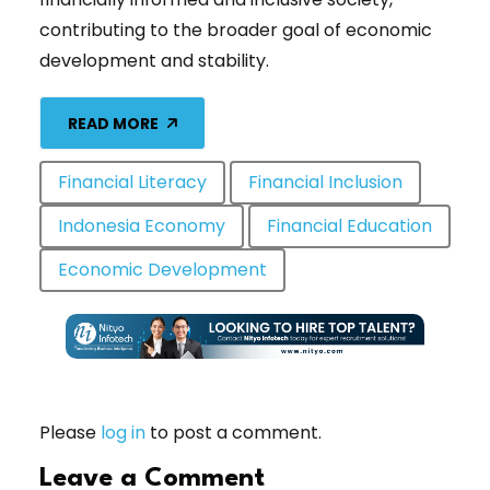
contributing to the broader goal of economic
development and stability.
READ MORE
Financial Literacy
Financial Inclusion
Indonesia Economy
Financial Education
Economic Development
Please
log in
to post a comment.
Leave a Comment