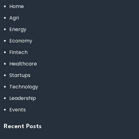
Home
Agri
Energy
Economy
Fintech
Healthcare
Startups
Technology
Leadership
Events
Recent Posts