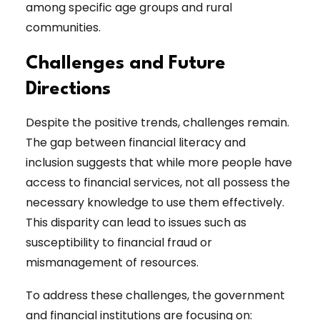
among specific age groups and rural
communities.
Challenges and Future
Directions
Despite the positive trends, challenges remain.
The gap between financial literacy and
inclusion suggests that while more people have
access to financial services, not all possess the
necessary knowledge to use them effectively.
This disparity can lead to issues such as
susceptibility to financial fraud or
mismanagement of resources.
To address these challenges, the government
and financial institutions are focusing on: