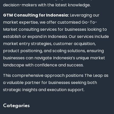
decision-makers with the latest knowledge.
GTM Consulting for Indonesia:
Leveraging our
market expertise, we offer customised Go-To-
Market consulting services for businesses looking to
establish or expand in Indonesia. Our services include
market entry strategies, customer acquisition,
product positioning, and scaling solutions, ensuring
businesses can navigate Indonesia’s unique market
landscape with confidence and success.
This comprehensive approach positions The Leap as
a valuable partner for businesses seeking both
strategic insights and execution support.
Categories