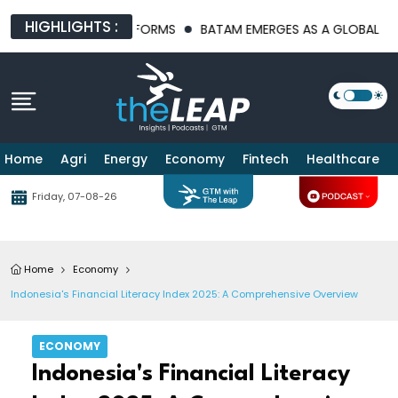
HIGHLIGHTS :
FRASTRUCTURE PLATFORMS
BATAM EMERGES AS A GLOBAL MANUF
Home
Agri
Energy
Economy
Fintech
Healthcare
Friday, 07-08-26
Home
Economy
Indonesia's Financial Literacy Index 2025: A Comprehensive Overview
ECONOMY
Indonesia's Financial Literacy