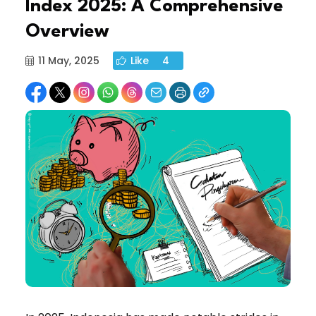
Index 2025: A Comprehensive
Overview
11 May, 2025
Like
4