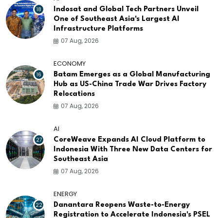
18
Indosat and Global Tech Partners Unveil
One of Southeast Asia's Largest AI
Infrastructure Platforms
07 Aug, 2026
ECONOMY
16
Batam Emerges as a Global Manufacturing
Hub as US-China Trade War Drives Factory
Relocations
07 Aug, 2026
AI
27
CoreWeave Expands AI Cloud Platform to
Indonesia With Three New Data Centers for
Southeast Asia
07 Aug, 2026
ENERGY
22
Danantara Reopens Waste-to-Energy
Registration to Accelerate Indonesia's PSEL