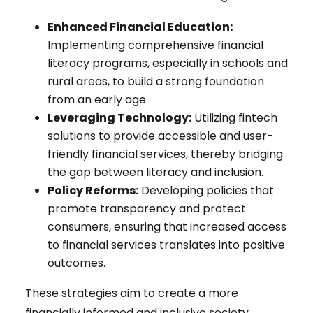
Enhanced Financial Education:
Implementing comprehensive financial
literacy programs, especially in schools and
rural areas, to build a strong foundation
from an early age.
Leveraging Technology:
Utilizing fintech
solutions to provide accessible and user-
friendly financial services, thereby bridging
the gap between literacy and inclusion.
Policy Reforms:
Developing policies that
promote transparency and protect
consumers, ensuring that increased access
to financial services translates into positive
outcomes.
These strategies aim to create a more
financially informed and inclusive society,