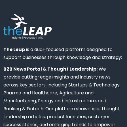
The Leap
is a dual-focused platform designed to
support businesses through knowledge and strategy:
B2B News Portal & Thought Leadership:
We
provide cutting-edge insights and industry news
across key sectors, including Startups & Technology,
Pharma and Healthcare, Agriculture and
Manufacturing, Energy and Infrastructure, and
Banking & Fintech. Our platform showcases thought
leadership articles, product launches, customer
success stories, and emerging trends to empower