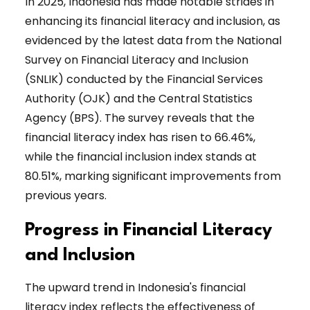
In 2025, Indonesia has made notable strides in
enhancing its financial literacy and inclusion, as
evidenced by the latest data from the National
Survey on Financial Literacy and Inclusion
(SNLIK) conducted by the Financial Services
Authority (OJK) and the Central Statistics
Agency (BPS). The survey reveals that the
financial literacy index has risen to 66.46%,
while the financial inclusion index stands at
80.51%, marking significant improvements from
previous years.
Progress in Financial Literacy
and Inclusion
The upward trend in Indonesia's financial
literacy index reflects the effectiveness of