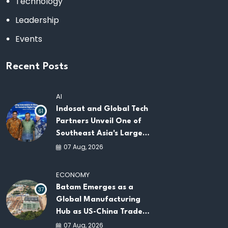
Technology
Leadership
Events
Recent Posts
AI
Indosat and Global Tech
61
Partners Unveil One of
Southeast Asia's Largest
AI Infrastructure
07 Aug, 2026
Platforms
ECONOMY
Batam Emerges as a
37
Global Manufacturing
Hub as US-China Trade
War Drives Factory
07 Aug, 2026