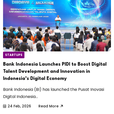
STARTUPS
Bank Indonesia Launches PIDI to Boost Digital
Talent Development and Innovation in
Indonesia’s Digital Economy
Bank Indonesia (BI) has launched the Pusat Inovasi
Digital Indonesia...
24 Feb, 2026
Read More