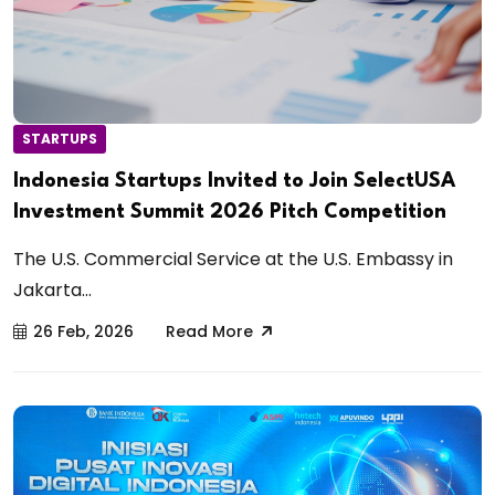
STARTUPS
Indonesia Startups Invited to Join SelectUSA
Investment Summit 2026 Pitch Competition
The U.S. Commercial Service at the U.S. Embassy in
Jakarta...
26 Feb, 2026
Read More