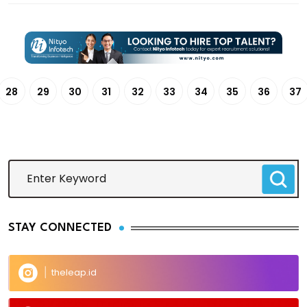
28
29
30
31
32
33
34
35
36
37
STAY CONNECTED
theleap.id