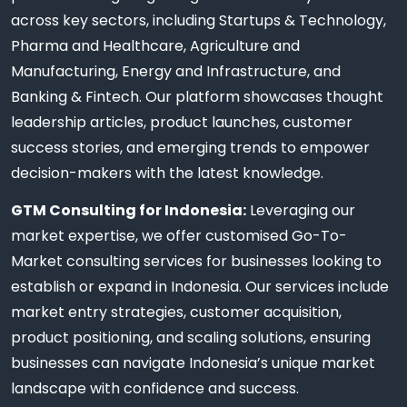
across key sectors, including Startups & Technology,
Pharma and Healthcare, Agriculture and
Manufacturing, Energy and Infrastructure, and
Banking & Fintech. Our platform showcases thought
leadership articles, product launches, customer
success stories, and emerging trends to empower
decision-makers with the latest knowledge.
GTM Consulting for Indonesia:
Leveraging our
market expertise, we offer customised Go-To-
Market consulting services for businesses looking to
establish or expand in Indonesia. Our services include
market entry strategies, customer acquisition,
product positioning, and scaling solutions, ensuring
businesses can navigate Indonesia’s unique market
landscape with confidence and success.