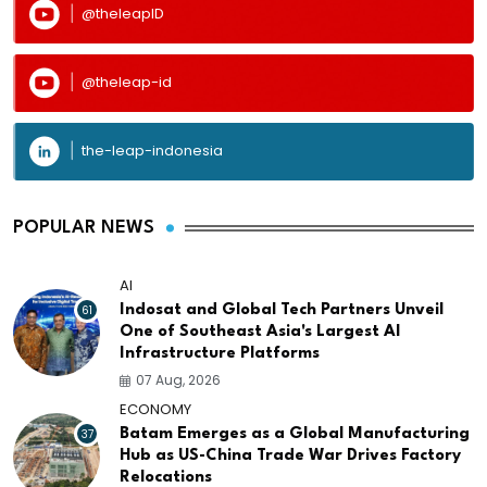
@theleapID
@theleap-id
the-leap-indonesia
POPULAR NEWS
AI
61
Indosat and Global Tech Partners Unveil
One of Southeast Asia's Largest AI
Infrastructure Platforms
07 Aug, 2026
ECONOMY
37
Batam Emerges as a Global Manufacturing
Hub as US-China Trade War Drives Factory
Relocations