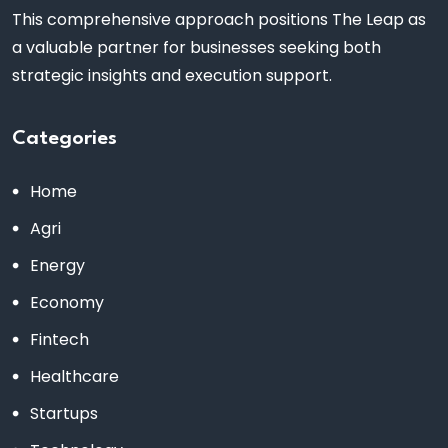
This comprehensive approach positions The Leap as
a valuable partner for businesses seeking both
strategic insights and execution support.
Categories
Home
Agri
Energy
Economy
Fintech
Healthcare
Startups