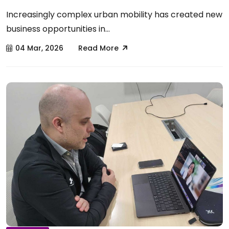
Increasingly complex urban mobility has created new
business opportunities in...
04 Mar, 2026
Read More