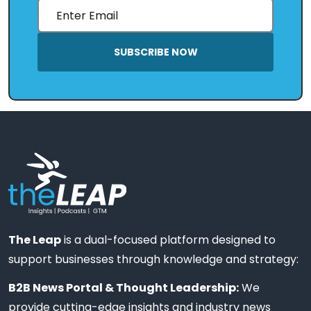
SUBSCRIBE NOW
The Leap
is a dual-focused platform designed to
support businesses through knowledge and strategy:
B2B News Portal & Thought Leadership:
We
provide cutting-edge insights and industry news