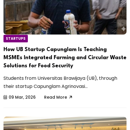
STARTUPS
How UB Startup Capunglam Is Teaching
MSMEs Integrated Farming and Circular Waste
Solutions for Food Security
Students from Universitas Brawijaya (UB), through
their startup Capunglam Agrinovasi...
09 Mar, 2026
Read More