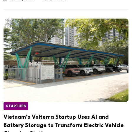
STARTUPS
Vietnam’s Volterra Startup Uses AI and
Battery Storage to Transform Electric Vehicle