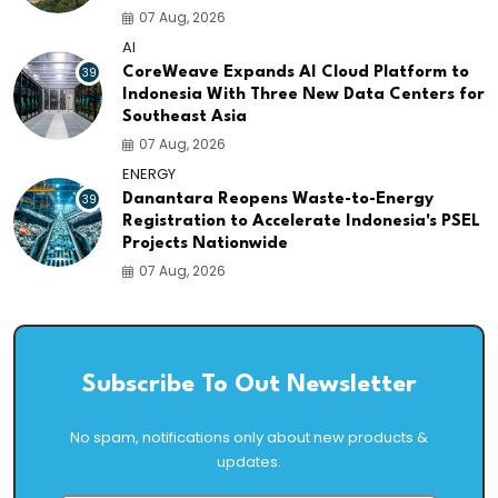
07 Aug, 2026
AI
39
CoreWeave Expands AI Cloud Platform to
Indonesia With Three New Data Centers for
Southeast Asia
07 Aug, 2026
ENERGY
39
Danantara Reopens Waste-to-Energy
Registration to Accelerate Indonesia's PSEL
Projects Nationwide
07 Aug, 2026
Subscribe To Out Newsletter
No spam, notifications only about new products &
updates.