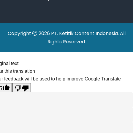
Relocations
Copyright
2026 PT. Ketitik Content Indonesia. All
Rights Reserved.
ginal text
e this translation
r feedback will be used to help improve Google Translate