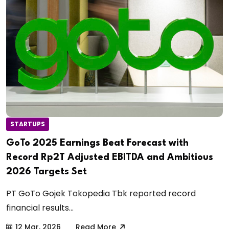
STARTUPS
GoTo 2025 Earnings Beat Forecast with
Record Rp2T Adjusted EBITDA and Ambitious
2026 Targets Set
PT GoTo Gojek Tokopedia Tbk reported record
financial results...
12 Mar, 2026
Read More