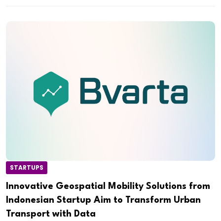
STARTUPS
Innovative Geospatial Mobility Solutions from
Indonesian Startup Aim to Transform Urban
Transport with Data