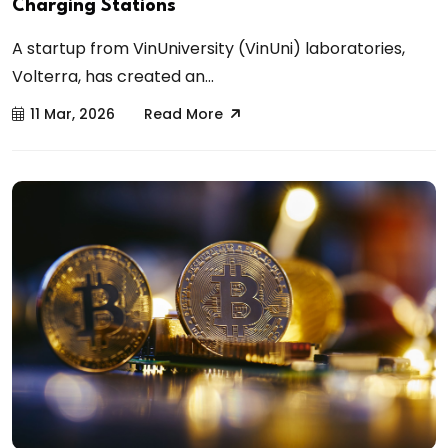
Charging Stations
A startup from VinUniversity (VinUni) laboratories,
Volterra, has created an...
11 Mar, 2026
Read More