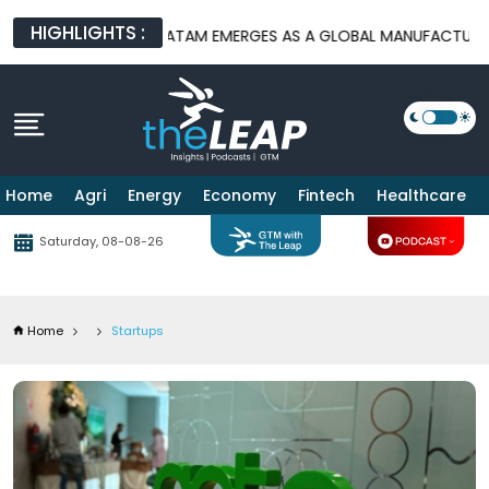
HIGHLIGHTS :
S
BATAM EMERGES AS A GLOBAL MANUFACTURING HUB AS US-CH
Home
Agri
Energy
Economy
Fintech
Healthcare
Saturday, 08-08-26
Home
Startups