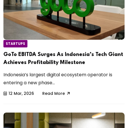
STARTUPS
GoTo EBITDA Surges As Indonesia’s Tech Giant
Achieves Profitability Milestone
Indonesia’s largest digital ecosystem operator is
entering a new phase...
12 Mar, 2026
Read More