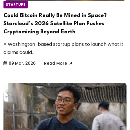
STARTUPS
Could Bitcoin Really Be Mined in Space?
Starcloud’s 2026 Satellite Plan Pushes
Cryptomining Beyond Earth
A Washington-based startup plans to launch what it
claims could...
09 Mar, 2026
Read More