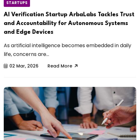
STARTUPS
AI Verification Startup ArbaLabs Tackles Trust
and Accountability for Autonomous Systems
and Edge Devices
As artificial intelligence becomes embedded in daily
life, concerns are...
02 Mar, 2026
Read More