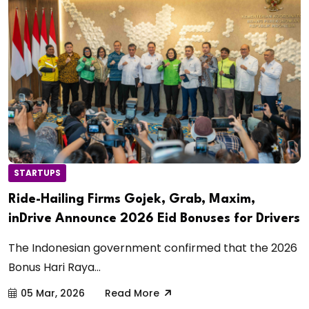
STARTUPS
Ride-Hailing Firms Gojek, Grab, Maxim,
inDrive Announce 2026 Eid Bonuses for Drivers
The Indonesian government confirmed that the 2026
Bonus Hari Raya...
05 Mar, 2026
Read More