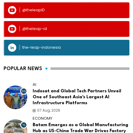
@theleapID
@theleap-id
the-leap-indonesia
POPULAR NEWS
AI
99
Indosat and Global Tech Partners Unveil
One of Southeast Asia's Largest AI
Infrastructure Platforms
07 Aug, 2026
ECONOMY
70
Batam Emerges as a Global Manufacturing
Hub as US-China Trade War Drives Factory