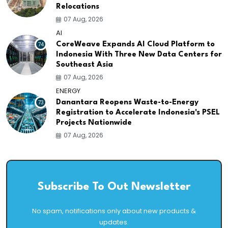
Relocations
07 Aug, 2026
AI
74
CoreWeave Expands AI Cloud Platform to
Indonesia With Three New Data Centers for
Southeast Asia
07 Aug, 2026
ENERGY
73
Danantara Reopens Waste-to-Energy
Registration to Accelerate Indonesia's PSEL
Projects Nationwide
07 Aug, 2026
Subscribe To Out Newsletter
No spam, notifications only about new products &
updates.