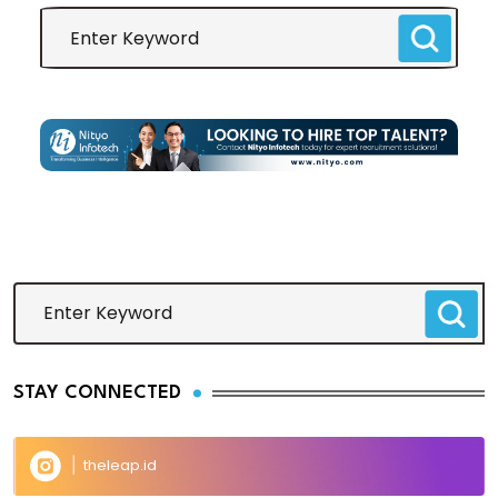
STAY CONNECTED
theleap.id