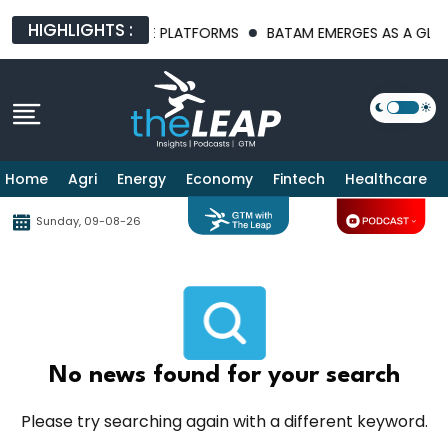
HIGHLIGHTS :
T AI INFRASTRUCTURE PLATFORMS
BATAM EMERGES AS A GLOBAL
Home
Agri
Energy
Economy
Fintech
Healthcare
Sunday, 09-08-26
No news found for your search
Please try searching again with a different keyword.