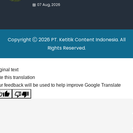
War Drives Factory
07 Aug, 2026
Relocations
Copyright
2026 PT. Ketitik Content Indonesia. All
Rights Reserved.
ginal text
e this translation
r feedback will be used to help improve Google Translate