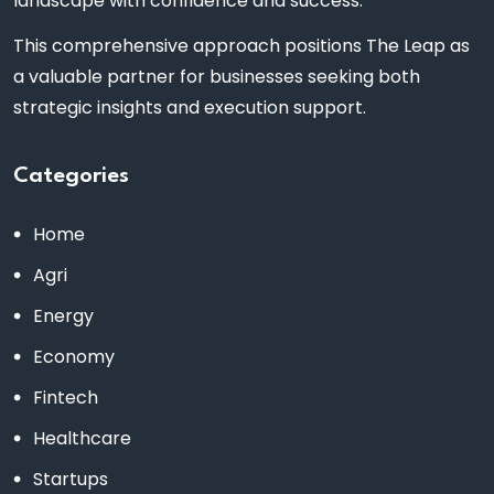
landscape with confidence and success.
This comprehensive approach positions The Leap as
a valuable partner for businesses seeking both
strategic insights and execution support.
Categories
Home
Agri
Energy
Economy
Fintech
Healthcare
Startups