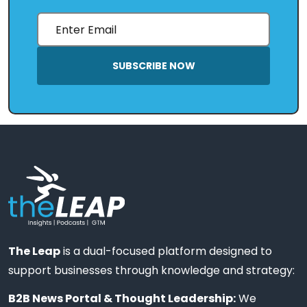
SUBSCRIBE NOW
The Leap
is a dual-focused platform designed to
support businesses through knowledge and strategy:
B2B News Portal & Thought Leadership:
We