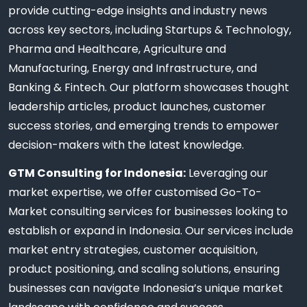
provide cutting-edge insights and industry news
across key sectors, including Startups & Technology,
Pharma and Healthcare, Agriculture and
Manufacturing, Energy and Infrastructure, and
Banking & Fintech. Our platform showcases thought
leadership articles, product launches, customer
success stories, and emerging trends to empower
decision-makers with the latest knowledge.
GTM Consulting for Indonesia:
Leveraging our
market expertise, we offer customised Go-To-
Market consulting services for businesses looking to
establish or expand in Indonesia. Our services include
market entry strategies, customer acquisition,
product positioning, and scaling solutions, ensuring
businesses can navigate Indonesia’s unique market