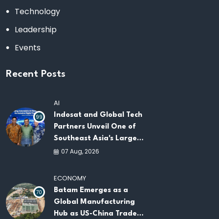
Technology
Leadership
Events
Recent Posts
AI
Indosat and Global Tech
99
Partners Unveil One of
Southeast Asia's Largest
AI Infrastructure
07 Aug, 2026
Platforms
ECONOMY
Batam Emerges as a
70
Global Manufacturing
Hub as US-China Trade