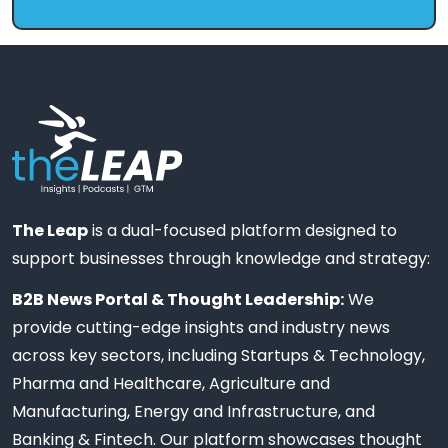
The Leap
is a dual-focused platform designed to
support businesses through knowledge and strategy:
B2B News Portal & Thought Leadership:
We
provide cutting-edge insights and industry news
across key sectors, including Startups & Technology,
Pharma and Healthcare, Agriculture and
Manufacturing, Energy and Infrastructure, and
Banking & Fintech. Our platform showcases thought