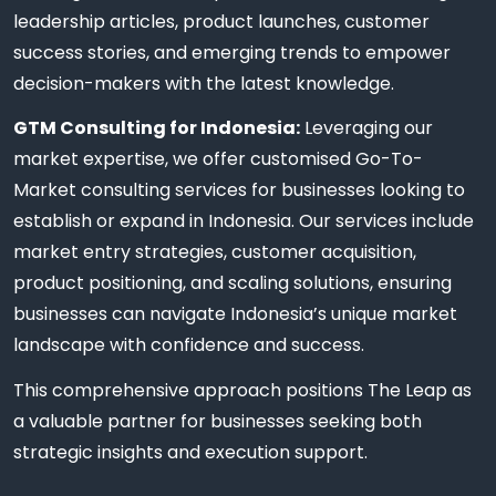
leadership articles, product launches, customer
success stories, and emerging trends to empower
decision-makers with the latest knowledge.
GTM Consulting for Indonesia:
Leveraging our
market expertise, we offer customised Go-To-
Market consulting services for businesses looking to
establish or expand in Indonesia. Our services include
market entry strategies, customer acquisition,
product positioning, and scaling solutions, ensuring
businesses can navigate Indonesia’s unique market
landscape with confidence and success.
This comprehensive approach positions The Leap as
a valuable partner for businesses seeking both
strategic insights and execution support.