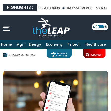
HIGHLIGHTS :
 AI INFRASTRUCTURE PLATFORMS
BATAM EMERGES AS A GLOBAL
Home
Agri
Energy
Economy
Fintech
Healthcare
Sunday, 09-08-26