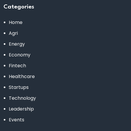
Categories
Home
Agri
Energy
Economy
Fintech
Healthcare
Startups
Technology
Leadership
Events