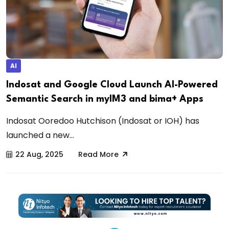
AI
Indosat and Google Cloud Launch AI-Powered
Semantic Search in myIM3 and bima+ Apps
Indosat Ooredoo Hutchison (Indosat or IOH) has
launched a new...
22 Aug, 2025
Read More