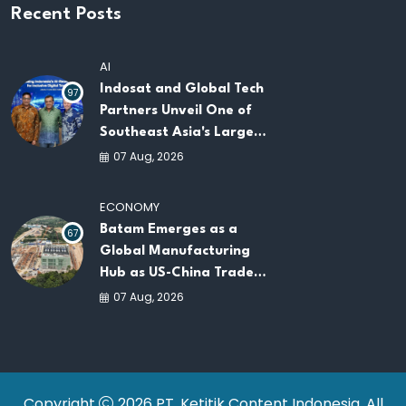
Recent Posts
AI
Indosat and Global Tech
97
Partners Unveil One of
Southeast Asia's Largest
AI Infrastructure
07 Aug, 2026
Platforms
ECONOMY
Batam Emerges as a
67
Global Manufacturing
Hub as US-China Trade
War Drives Factory
07 Aug, 2026
Relocations
Copyright
2026 PT. Ketitik Content Indonesia. All