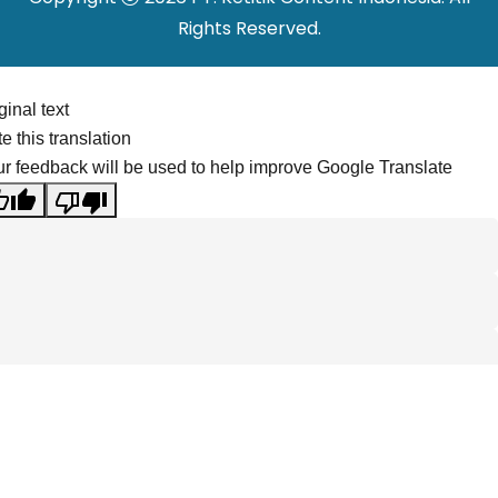
Rights Reserved.
ginal text
e this translation
r feedback will be used to help improve Google Translate