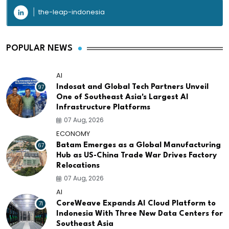
the-leap-indonesia
POPULAR NEWS
AI
97
Indosat and Global Tech Partners Unveil
One of Southeast Asia's Largest AI
Infrastructure Platforms
07 Aug, 2026
ECONOMY
67
Batam Emerges as a Global Manufacturing
Hub as US-China Trade War Drives Factory
Relocations
07 Aug, 2026
AI
71
CoreWeave Expands AI Cloud Platform to
Indonesia With Three New Data Centers for
Southeast Asia