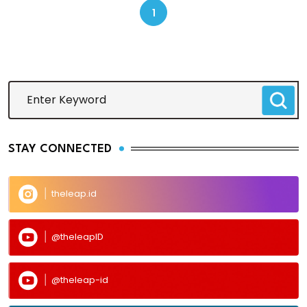
1
STAY CONNECTED
theleap.id
@theleapID
@theleap-id