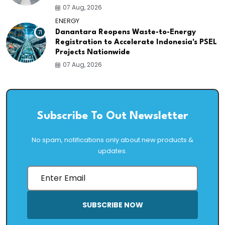
07 Aug, 2026
ENERGY
71
Danantara Reopens Waste-to-Energy
Registration to Accelerate Indonesia's PSEL
Projects Nationwide
07 Aug, 2026
Subscribe To Out Newsletter
No spam, notifications only about new products &
updates.
SUBSCRIBE NOW