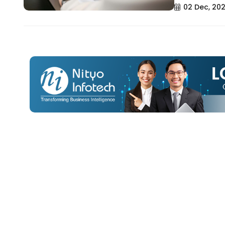
02 Dec, 20