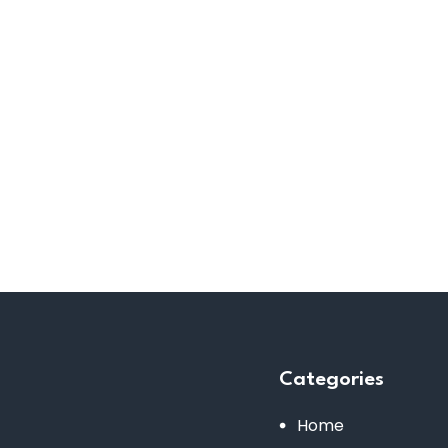
Categories
Home