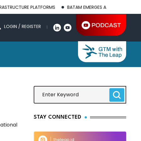
RUCTURE PLATFORMS
BATAM EMERGES AS A GLOBAL MANUFACT
LOGIN / REGISTER
STAY CONNECTED
ational
theleap.id