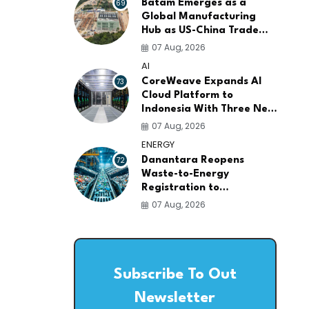
69
Batam Emerges as a
Global Manufacturing
Hub as US-China Trade
War Drives Factory
07 Aug, 2026
Relocations
AI
73
CoreWeave Expands AI
Cloud Platform to
Indonesia With Three New
Data Centers for
07 Aug, 2026
Southeast Asia
ENERGY
72
Danantara Reopens
Waste-to-Energy
Registration to
Accelerate Indonesia's
07 Aug, 2026
PSEL Projects Nationwide
Subscribe To Out
Newsletter