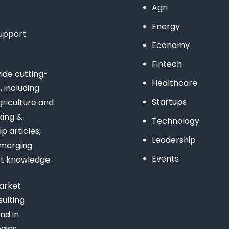
Agri
Energy
support
Economy
Fintech
de cutting-
Healthcare
 including
Startups
riculture and
king &
Technology
 articles,
Leadership
emerging
Events
st knowledge.
arket
ulting
nd in
gies,