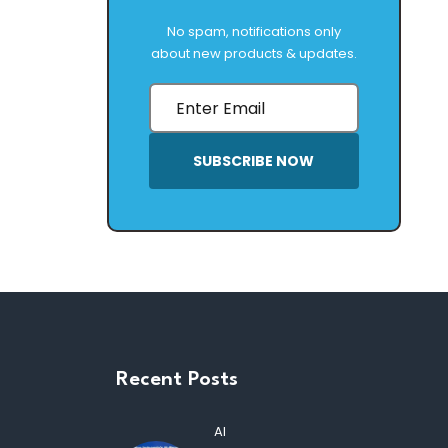
No spam, notifications only
about new products & updates.
SUBSCRIBE NOW
Recent Posts
AI