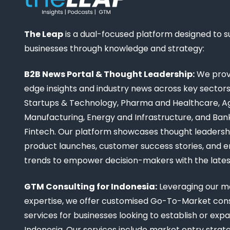
The Leap
is a dual-focused platform designed to 
businesses through knowledge and strategy:
B2B News Portal & Thought Leadership:
We provi
edge insights and industry news across key sectors,
Startups & Technology, Pharma and Healthcare, Ag
Manufacturing, Energy and Infrastructure, and Ban
Fintech. Our platform showcases thought leadership
product launches, customer success stories, and 
trends to empower decision-makers with the late
GTM Consulting for Indonesia:
Leveraging our m
expertise, we offer customised Go-To-Market cons
services for businesses looking to establish or expa
Indonesia. Our services include market entry strate