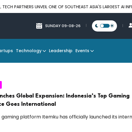
PARTNERS UNVEIL ONE OF SOUTHEAST ASIA'S LARGEST AI INFRAST
SUNDAY 09-08-26
Technology
Events
artups
Leadership
nches Global Expansion: Indonesia’s Top Gaming
e Goes International
gaming platform Itemku has officially launched its intern