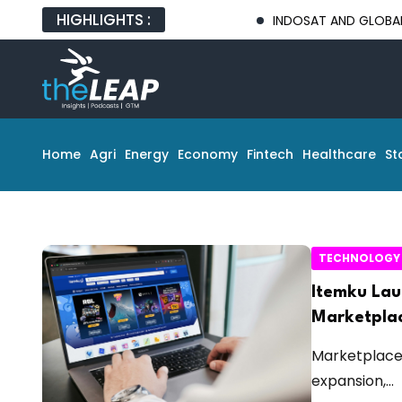
HIGHLIGHTS :
INDOSAT AND GLOBAL TECH 
Home
Agri
Energy
Economy
Fintech
Healthcare
St
TECHNOLOGY
Itemku Lau
Marketplac
Marketplace 
expansion,...