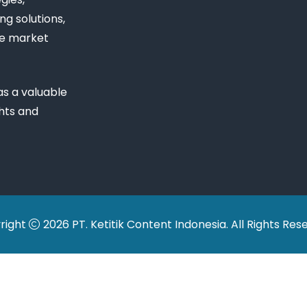
ng solutions,
ue market
s a valuable
ghts and
right
2026 PT. Ketitik Content Indonesia. All Rights Res