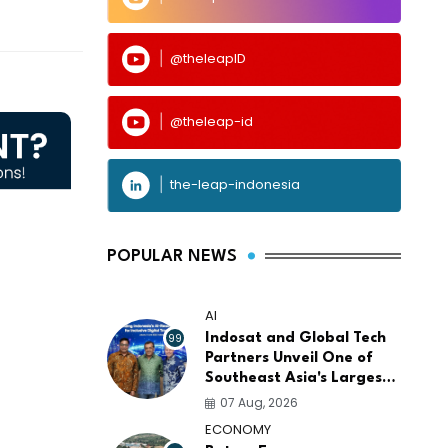
@theleapID
@theleap-id
the-leap-indonesia
POPULAR NEWS
AI
99
Indosat and Global Tech
Partners Unveil One of
Southeast Asia's Largest
AI Infrastructure
07 Aug, 2026
Platforms
ECONOMY