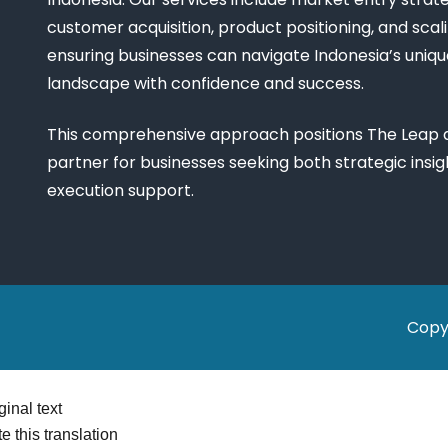
customer acquisition, product positioning, and scali
ensuring businesses can navigate Indonesia’s uniq
landscape with confidence and success.
This comprehensive approach positions The Leap a
partner for businesses seeking both strategic insi
execution support.
Copy
ginal text
e this translation