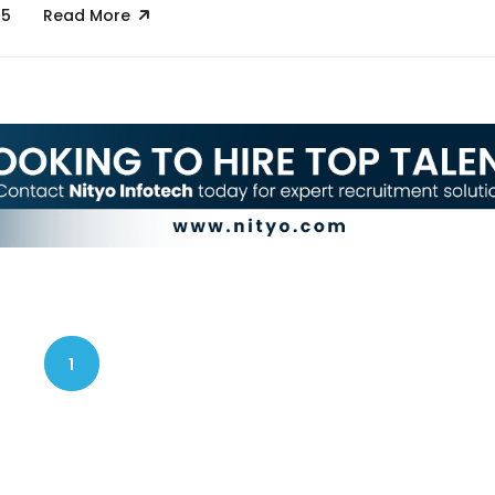
25
Read More
1