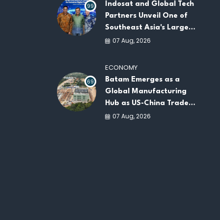
Indosat and Global Tech
99
Partners Unveil One of
Southeast Asia's Largest
AI Infrastructure
07 Aug, 2026
Platforms
ECONOMY
Batam Emerges as a
69
Global Manufacturing
Hub as US-China Trade
War Drives Factory
07 Aug, 2026
Relocations