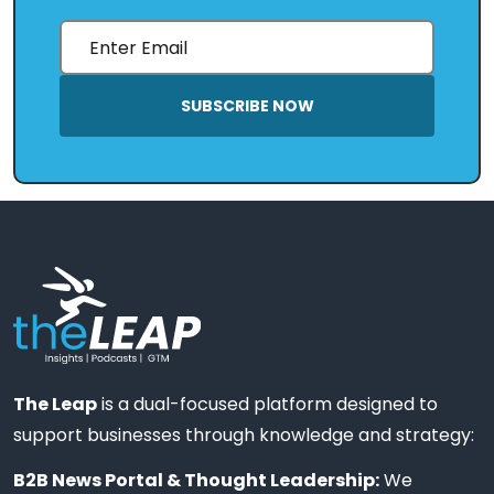
SUBSCRIBE NOW
The Leap
is a dual-focused platform designed to
support businesses through knowledge and strategy:
B2B News Portal & Thought Leadership:
We