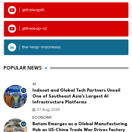
@theleapID
@theleap-id
the-leap-indonesia
POPULAR NEWS
AI
72
Indosat and Global Tech Partners Unveil
One of Southeast Asia's Largest AI
Infrastructure Platforms
07 Aug, 2026
ECONOMY
44
Batam Emerges as a Global Manufacturing
Hub as US-China Trade War Drives Factory