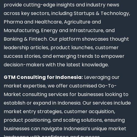
provide cutting-edge insights and industry news
across key sectors, including Startups & Technology,
Pharma and Healthcare, Agriculture and
Manufacturing, Energy and Infrastructure, and
Banking & Fintech. Our platform showcases thought
leadership articles, product launches, customer
success stories, and emerging trends to empower
decision-makers with the latest knowledge.
GTM Consulting for Indonesia:
Leveraging our
market expertise, we offer customised Go-To-
Market consulting services for businesses looking to
establish or expand in Indonesia. Our services include
market entry strategies, customer acquisition,
product positioning, and scaling solutions, ensuring
businesses can navigate Indonesia’s unique market