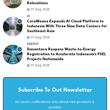
Relocations
07 Aug, 2026
AI
46
CoreWeave Expands AI Cloud Platform to
Indonesia With Three New Data Centers for
Southeast Asia
07 Aug, 2026
ENERGY
49
Danantara Reopens Waste-to-Energy
Registration to Accelerate Indonesia's PSEL
Projects Nationwide
07 Aug, 2026
Subscribe To Out Newsletter
No spam, notifications only about new products &
updates.