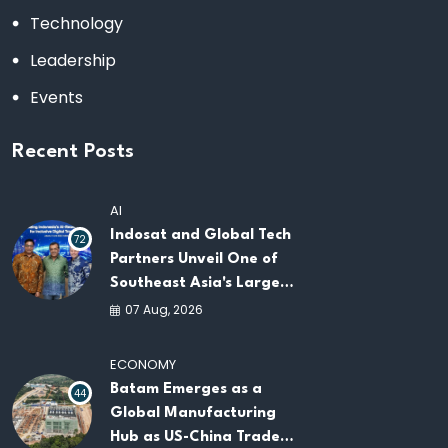
Technology
Leadership
Events
Recent Posts
AI
Indosat and Global Tech
72
Partners Unveil One of
Southeast Asia's Largest
AI Infrastructure
07 Aug, 2026
Platforms
ECONOMY
Batam Emerges as a
44
Global Manufacturing
Hub as US-China Trade