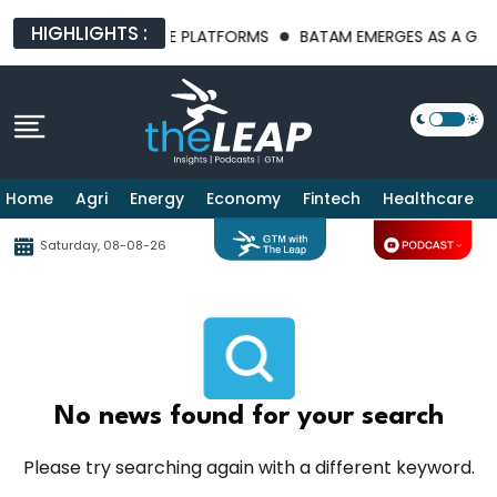
HIGHLIGHTS :
T AI INFRASTRUCTURE PLATFORMS
BATAM EMERGES AS A GLOBA
Home
Agri
Energy
Economy
Fintech
Healthcare
Saturday, 08-08-26
No news found for your search
Please try searching again with a different keyword.