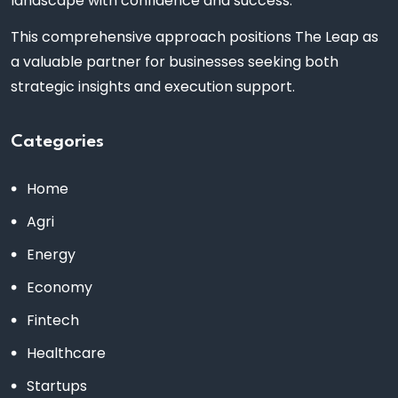
landscape with confidence and success.
This comprehensive approach positions The Leap as
a valuable partner for businesses seeking both
strategic insights and execution support.
Categories
Home
Agri
Energy
Economy
Fintech
Healthcare
Startups