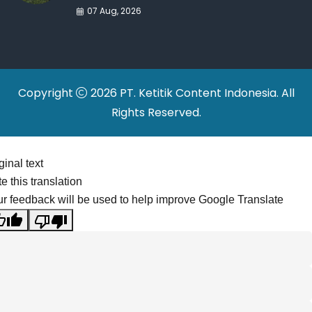
War Drives Factory
07 Aug, 2026
Relocations
Copyright
2026 PT. Ketitik Content Indonesia. All
Rights Reserved.
ginal text
e this translation
r feedback will be used to help improve Google Translate