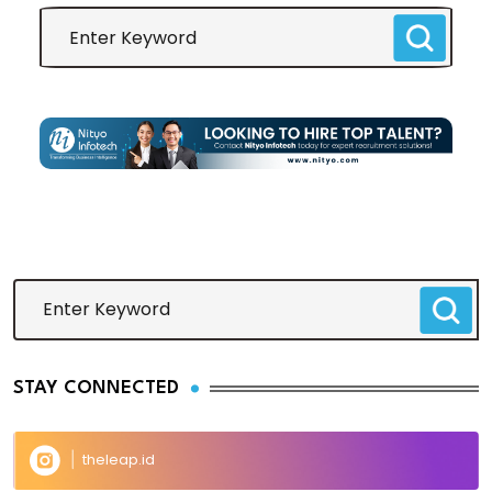
STAY CONNECTED
theleap.id