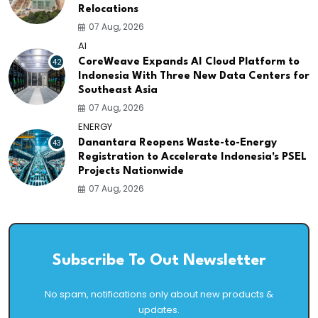
Relocations
07 Aug, 2026
AI
42
CoreWeave Expands AI Cloud Platform to
Indonesia With Three New Data Centers for
Southeast Asia
07 Aug, 2026
ENERGY
43
Danantara Reopens Waste-to-Energy
Registration to Accelerate Indonesia's PSEL
Projects Nationwide
07 Aug, 2026
Subscribe To Out Newsletter
No spam, notifications only about new products &
updates.