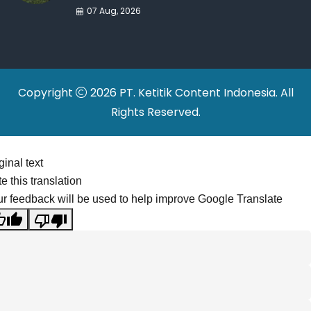
War Drives Factory
07 Aug, 2026
Relocations
Copyright
2026 PT. Ketitik Content Indonesia. All
Rights Reserved.
ginal text
e this translation
r feedback will be used to help improve Google Translate