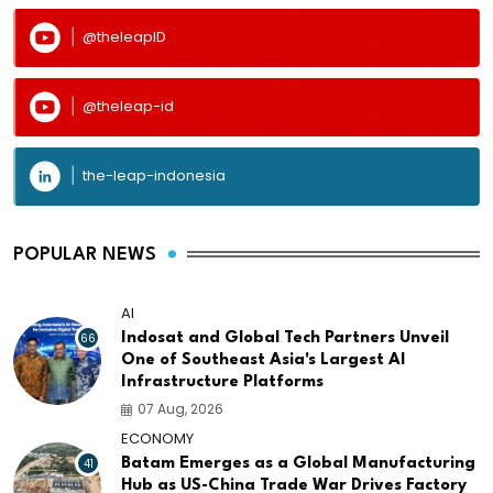
@theleapID
@theleap-id
the-leap-indonesia
POPULAR NEWS
AI
66
Indosat and Global Tech Partners Unveil
One of Southeast Asia's Largest AI
Infrastructure Platforms
07 Aug, 2026
ECONOMY
41
Batam Emerges as a Global Manufacturing
Hub as US-China Trade War Drives Factory