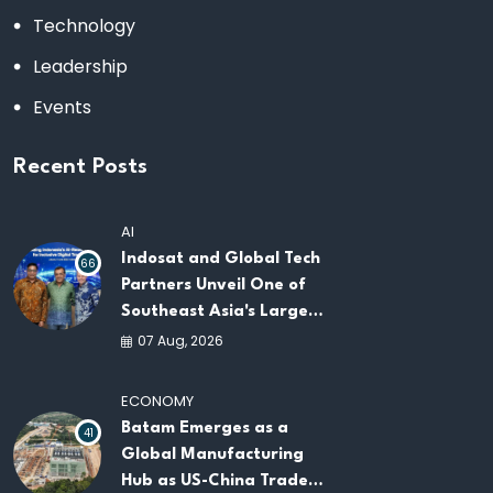
Technology
Leadership
Events
Recent Posts
AI
Indosat and Global Tech
66
Partners Unveil One of
Southeast Asia's Largest
AI Infrastructure
07 Aug, 2026
Platforms
ECONOMY
Batam Emerges as a
41
Global Manufacturing
Hub as US-China Trade