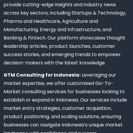
provide cutting-edge insights and industry news
across key sectors, including Startups & Technology,
Pharma and Healthcare, Agriculture and
Manufacturing, Energy and Infrastructure, and
Banking & Fintech. Our platform showcases thought
leadership articles, product launches, customer
success stories, and emerging trends to empower
decision-makers with the latest knowledge.
GTM Consulting for Indonesia:
Leveraging our
market expertise, we offer customised Go-To-
Market consulting services for businesses looking to
establish or expand in Indonesia. Our services include
market entry strategies, customer acquisition,
product positioning, and scaling solutions, ensuring
businesses can navigate Indonesia’s unique market