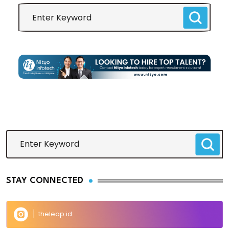
STAY CONNECTED
theleap.id