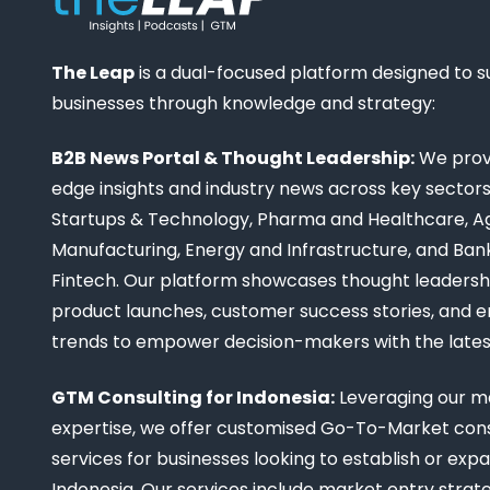
The Leap
is a dual-focused platform designed to 
businesses through knowledge and strategy:
B2B News Portal & Thought Leadership:
We provi
edge insights and industry news across key sectors,
Startups & Technology, Pharma and Healthcare, Ag
Manufacturing, Energy and Infrastructure, and Ban
Fintech. Our platform showcases thought leadership
product launches, customer success stories, and 
trends to empower decision-makers with the late
GTM Consulting for Indonesia:
Leveraging our m
expertise, we offer customised Go-To-Market cons
services for businesses looking to establish or expa
Indonesia. Our services include market entry strate