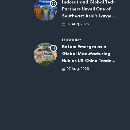
Indosat and Global Tech
52
Partners Unveil One of
Southeast Asia's Largest
AI Infrastructure
07 Aug, 2026
Platforms
ECONOMY
Batam Emerges as a
34
Global Manufacturing
Hub as US-China Trade
War Drives Factory
07 Aug, 2026
Relocations