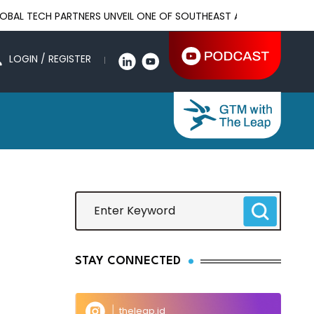
ECH PARTNERS UNVEIL ONE OF SOUTHEAST ASIA'S LARGEST AI INF
LOGIN / REGISTER
STAY CONNECTED
theleap.id