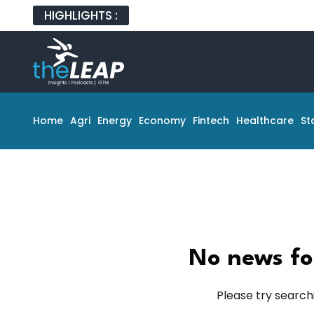
HIGHLIGHTS :
Home
Agri
Energy
Economy
Fintech
Healthcare
St
No news fo
Please try search