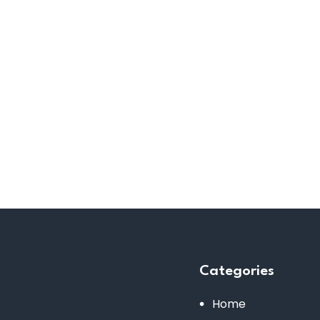
Categories
Home