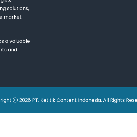
ng solutions,
ue market
s a valuable
ghts and
right
2026 PT. Ketitik Content Indonesia. All Rights Res