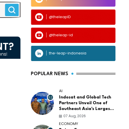
@theleapID
@theleap-id
the-leap-indonesia
POPULAR NEWS
AI
52
Indosat and Global Tech
Partners Unveil One of
Southeast Asia's Largest
AI Infrastructure
07 Aug, 2026
Platforms
ECONOMY