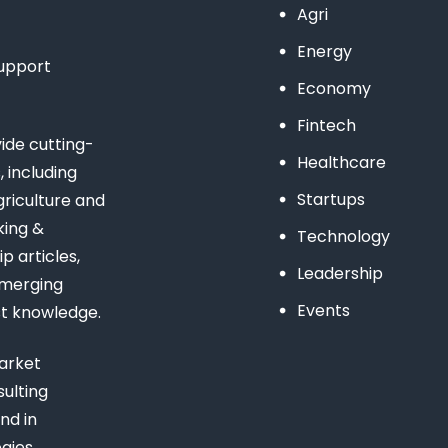
Agri
Energy
support
Economy
Fintech
de cutting-
Healthcare
 including
Startups
riculture and
king &
Technology
 articles,
Leadership
emerging
Events
st knowledge.
arket
ulting
nd in
gies,