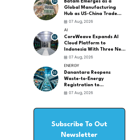
34
Batam Emerges as a
Global Manufacturing
Hub as US-China Trade
War Drives Factory
07 Aug, 2026
Relocations
AI
35
CoreWeave Expands AI
Cloud Platform to
Indonesia With Three New
Data Centers for
07 Aug, 2026
Southeast Asia
ENERGY
36
Danantara Reopens
Waste-to-Energy
Registration to
Accelerate Indonesia's
07 Aug, 2026
PSEL Projects Nationwide
Subscribe To Out
Newsletter