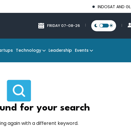
INDOSAT AND GLOBAL T
FRIDAY 07-08-26
Technology
Events
artups
Leadership
und for your search
ing again with a different keyword.