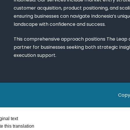
customer acquisition, product positioning, and scali
ensuring businesses can navigate Indonesia’s uniq
landscape with confidence and success.
This comprehensive approach positions The Leap a
partner for businesses seeking both strategic insi
execution support.
Copy
ginal text
e this translation