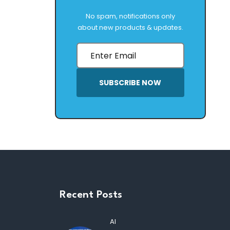
No spam, notifications only
about new products & updates.
SUBSCRIBE NOW
Recent Posts
AI