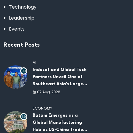
Technology
Leadership
Events
Recent Posts
AI
Indosat and Global Tech
99
Partners Unveil One of
Southeast Asia's Largest
AI Infrastructure
07 Aug, 2026
Platforms
ECONOMY
Batam Emerges as a
69
Global Manufacturing
Hub as US-China Trade