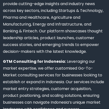
provide cutting-edge insights and industry news
across key sectors, including Startups & Technology,
Pharma and Healthcare, Agriculture and
Manufacturing, Energy and Infrastructure, and
Banking & Fintech. Our platform showcases thought
leadership articles, product launches, customer
success stories, and emerging trends to empower
decision-makers with the latest knowledge.
GTM Consulting for Indonesia:
Leveraging our
market expertise, we offer customised Go-To-
Market consulting services for businesses looking to
establish or expand in Indonesia. Our services include
market entry strategies, customer acquisition,
product positioning, and scaling solutions, ensuring
businesses can navigate Indonesia’s unique market