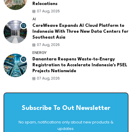
Relocations
07 Aug, 2026
AI
72
CoreWeave Expands AI Cloud Platform to
Indonesia With Three New Data Centers for
Southeast Asia
07 Aug, 2026
ENERGY
72
Danantara Reopens Waste-to-Energy
Registration to Accelerate Indonesia's PSEL
Projects Nationwide
07 Aug, 2026
Subscribe To Out Newsletter
No spam, notifications only about new products &
updates.