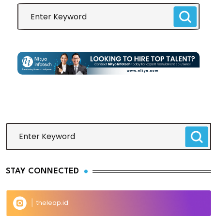
STAY CONNECTED
theleap.id