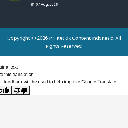
War Drives Factory
07 Aug, 2026
Relocations
Copyright
2026 PT. Ketitik Content Indonesia. All
Rights Reserved.
ginal text
e this translation
r feedback will be used to help improve Google Translate