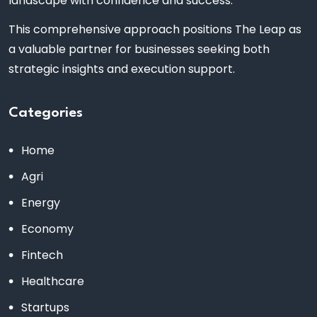
landscape with confidence and success.
This comprehensive approach positions The Leap as
a valuable partner for businesses seeking both
strategic insights and execution support.
Categories
Home
Agri
Energy
Economy
Fintech
Healthcare
Startups