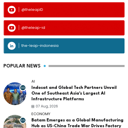
@theleapID
@theleap-id
the-leap-indonesia
POPULAR NEWS
AI
99
Indosat and Global Tech Partners Unveil
One of Southeast Asia's Largest AI
Infrastructure Platforms
07 Aug, 2026
ECONOMY
69
Batam Emerges as a Global Manufacturing
Hub as US-China Trade War Drives Factory