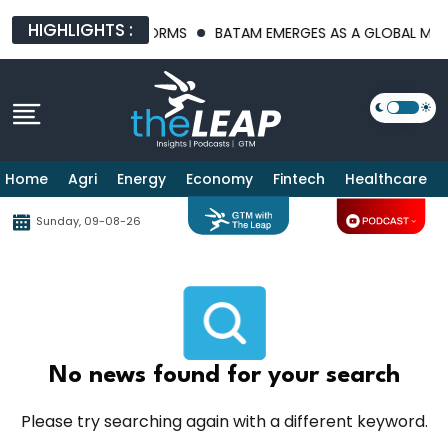
HIGHLIGHTS :
FRASTRUCTURE PLATFORMS
BATAM EMERGES AS A GLOBAL MANUF
Home
Agri
Energy
Economy
Fintech
Healthcare
Sunday, 09-08-26
No news found for your search
Please try searching again with a different keyword.