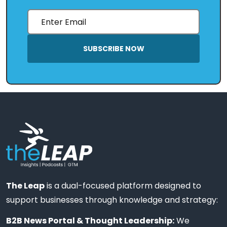
SUBSCRIBE NOW
The Leap
is a dual-focused platform designed to
support businesses through knowledge and strategy:
B2B News Portal & Thought Leadership:
We