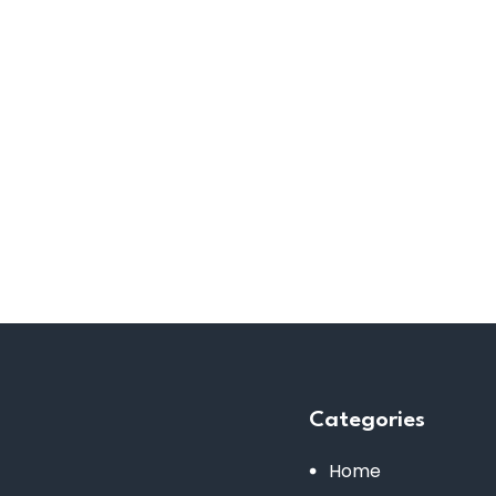
Categories
Home