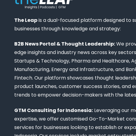
The Leap
is a dual-focused platform designed to 
businesses through knowledge and strategy:
B2B News Portal & Thought Leadership:
We provi
edge insights and industry news across key sectors,
Startups & Technology, Pharma and Healthcare, Ag
Manufacturing, Energy and Infrastructure, and Ban
Fintech. Our platform showcases thought leadership
product launches, customer success stories, and 
trends to empower decision-makers with the late
GTM Consulting for Indonesia:
Leveraging our m
expertise, we offer customised Go-To-Market cons
services for businesses looking to establish or expa
Indonesia. Our services include market entry strate