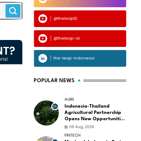
@theleapID
@theleap-id
the-leap-indonesia
POPULAR NEWS
AGRI
35
Indonesia-Thailand
Agricultural Partnership
Opens New Opportunities
for ASEAN Food Security
06 Aug, 2026
and Investment
FINTECH