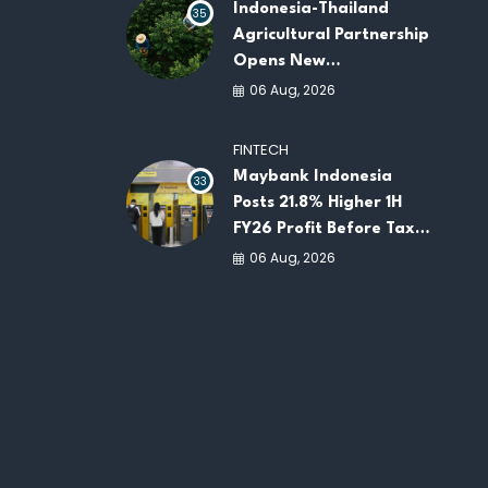
Indonesia-Thailand
35
Agricultural Partnership
Opens New
Opportunities for
06 Aug, 2026
ASEAN Food Security
and Investment
FINTECH
Maybank Indonesia
33
Posts 21.8% Higher 1H
FY26 Profit Before Tax
as Loans and Deposits
06 Aug, 2026
Continue to Grow