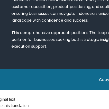
customer acquisition, product positioning, and scali
ensuring businesses can navigate Indonesia’s uniq
landscape with confidence and success.
This comprehensive approach positions The Leap a
partner for businesses seeking both strategic insi
execution support.
Copy
ginal text
e this translation