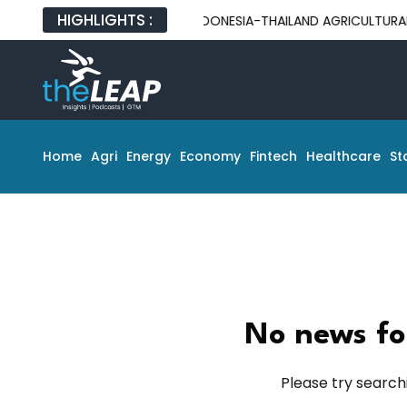
HIGHLIGHTS :
INDONESIA-THAILAND AGRICULTURAL PART
Home
Agri
Energy
Economy
Fintech
Healthcare
St
No news fo
Please try search