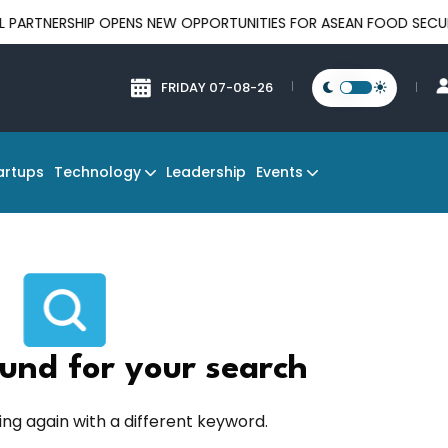
NERSHIP OPENS NEW OPPORTUNITIES FOR ASEAN FOOD SECURITY A
FRIDAY 07-08-26
Technology
Events
artups
Leadership
und for your search
ing again with a different keyword.