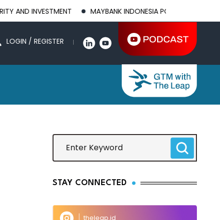
ND INVESTMENT
MAYBANK INDONESIA POSTS 21.8% HIGHER 1H
LOGIN / REGISTER
STAY CONNECTED
theleap.id