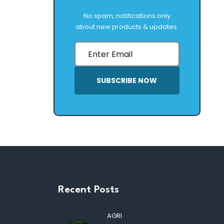
No spam, notifications only
about new products & updates.
SUBSCRIBE NOW
Recent Posts
AGRI