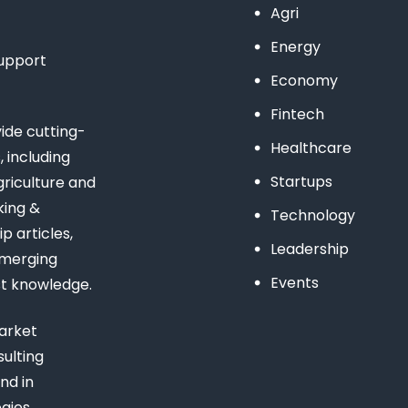
Agri
Energy
support
Economy
Fintech
de cutting-
Healthcare
 including
Startups
riculture and
king &
Technology
 articles,
Leadership
emerging
Events
st knowledge.
arket
ulting
nd in
gies,