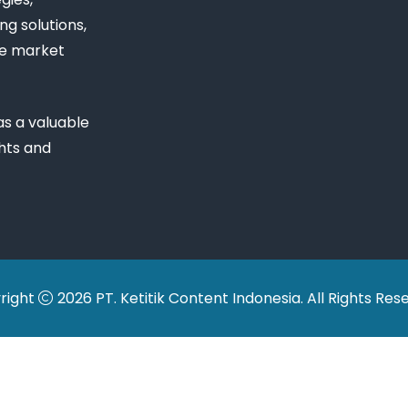
ng solutions,
ue market
s a valuable
ghts and
right
2026 PT. Ketitik Content Indonesia. All Rights Res