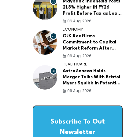
33
Maybank Indonesia Posts
21.8% Higher 1H FY26
Profit Before Tax as Loans
and Deposits Continue to
06 Aug, 2026
Grow
ECONOMY
29
OJK Reaffirms
Commitment to Capital
Market Reform After
Meeting More Than 100
06 Aug, 2026
Global Investors
HEALTHCARE
31
AstraZeneca Holds
Merger Talks With Bristol
Myers Squibb in Potential
$400 Billion Pharma Deal
06 Aug, 2026
Subscribe To Out
Newsletter