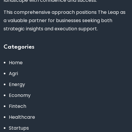
landscape with confidence and success.
This comprehensive approach positions The Leap as
a valuable partner for businesses seeking both
strategic insights and execution support.
Categories
Home
Agri
Energy
Economy
Fintech
Healthcare
Startups