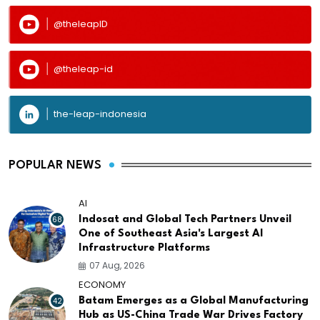
@theleapID
@theleap-id
the-leap-indonesia
POPULAR NEWS
AI
68
Indosat and Global Tech Partners Unveil
One of Southeast Asia's Largest AI
Infrastructure Platforms
07 Aug, 2026
ECONOMY
42
Batam Emerges as a Global Manufacturing
Hub as US-China Trade War Drives Factory