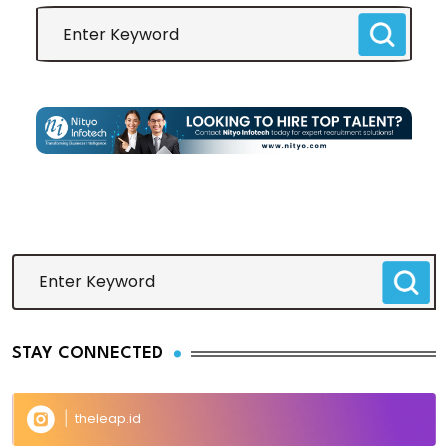
STAY CONNECTED
theleap.id