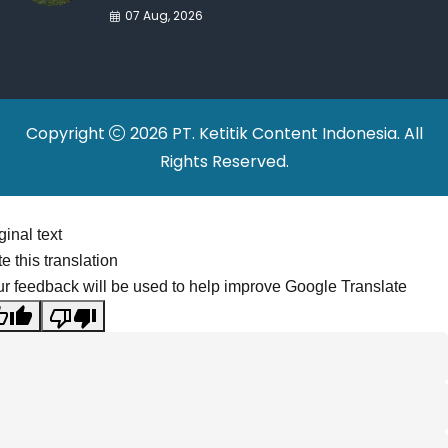
War Drives Factory
07 Aug, 2026
Relocations
Copyright
2026 PT. Ketitik Content Indonesia. All
Rights Reserved.
ginal text
e this translation
r feedback will be used to help improve Google Translate