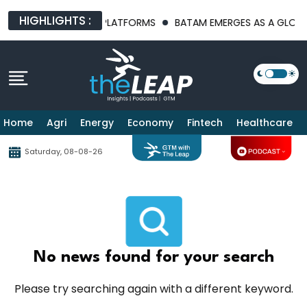
HIGHLIGHTS :
AI INFRASTRUCTURE PLATFORMS
BATAM EMERGES AS A GLOBAL 
Home
Agri
Energy
Economy
Fintech
Healthcare
Saturday, 08-08-26
No news found for your search
Please try searching again with a different keyword.