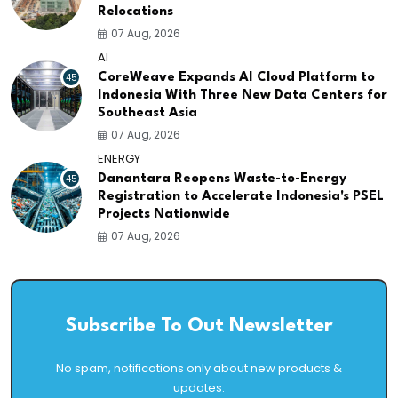
Relocations
07 Aug, 2026
AI
45
CoreWeave Expands AI Cloud Platform to
Indonesia With Three New Data Centers for
Southeast Asia
07 Aug, 2026
ENERGY
45
Danantara Reopens Waste-to-Energy
Registration to Accelerate Indonesia's PSEL
Projects Nationwide
07 Aug, 2026
Subscribe To Out Newsletter
No spam, notifications only about new products &
updates.