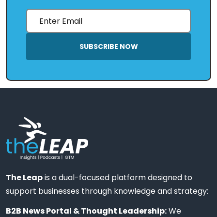
SUBSCRIBE NOW
The Leap
is a dual-focused platform designed to
support businesses through knowledge and strategy:
B2B News Portal & Thought Leadership:
We