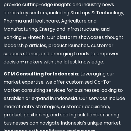
provide cutting-edge insights and industry news
across key sectors, including Startups & Technology,
Pharma and Healthcare, Agriculture and
Manufacturing, Energy and Infrastructure, and
Banking & Fintech. Our platform showcases thought
leadership articles, product launches, customer
success stories, and emerging trends to empower
decision-makers with the latest knowledge.
GTM Consulting for Indonesia:
Leveraging our
market expertise, we offer customised Go-To-
Market consulting services for businesses looking to
establish or expand in Indonesia. Our services include
market entry strategies, customer acquisition,
product positioning, and scaling solutions, ensuring
businesses can navigate Indonesia’s unique market