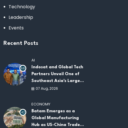
Technology
Leadership
Events
Recent Posts
AI
Indosat and Global Tech
68
Partners Unveil One of
Southeast Asia's Largest
AI Infrastructure
07 Aug, 2026
Platforms
ECONOMY
Batam Emerges as a
42
Global Manufacturing
Hub as US-China Trade